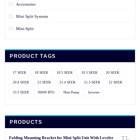
Accessories
Mini Split Systems
Mini-Split
PRODUCT TAGS
17 SEER
18 SEER
18.5 SEER
19.5 SEER
20 SEER
20.8 SEER
21 SEER
21.4 SEER
21.5 SEER
22 SEER
23.5 SEER
36000 BTU
Heat Pump
Inverter
PRODUCTS
Folding Mounting Bracket for Mini Split Unit With Leveler