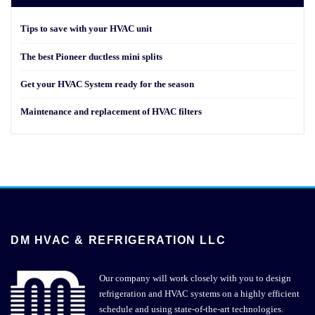
Tips to save with your HVAC unit
The best Pioneer ductless mini splits
Get your HVAC System ready for the season
Maintenance and replacement of HVAC filters
DM HVAC & REFRIGERATION LLC
Our company will work closely with you to design
refrigeration and HVAC systems on a highly efficient
schedule and using state-of-the-art technologies.