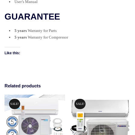
User’s Manual
GUARANTEE
5 years
Warranty for Parts
5 years
Warranty
for Compressor
Like this:
Related products
SALE!
SALE!