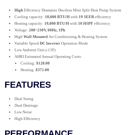
High
Efficiency Diamante Ductless Mini Split Heat Pump System
Cooling capacity:
18,000 BTU/H
with
19 SEER
efficiency
Heating capacity:
19,000 BTU/H
with
10 HSPF
efficiency
Voltage:
208~230V, 60Hz, 1Ph
High
Wall Mounted
Air Conditioning & Heating System
Variable Speed
DC Inverter
Operation Mode
Low Ambient Unit (-13F)
AHRI Estimated Annual Operating Costs:
Cooling:
$128.00
Heating:
$371.00
FEATURES
Dual Swing
Dual Drainage
Low Noise
High Efficiency
PERFORMANCE