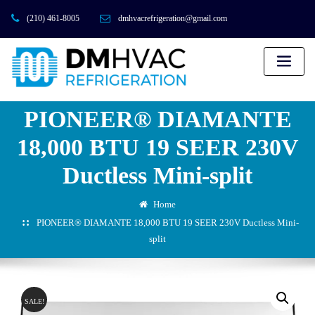
(210) 461-8005
dmhvacrefrigeration@gmail.com
PIONEER® DIAMANTE
18,000 BTU 19 SEER 230V
Ductless Mini-split
Home
PIONEER® DIAMANTE 18,000 BTU 19 SEER 230V Ductless Mini-
split
SALE!