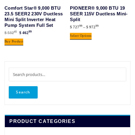
Comfort Star® 9,000 BTU
PIONEER® 9,000 BTU 19
23.5 SEER2 230V Ductless
SEER 115V Ductless Mini-
Mini Split Inverter Heat
Split
Pump System Full Set
99
99
Price
$
727
–
$
972
45
99
Original
Current
$
532
$
462
range:
This
Select Options
price
price
$ 72799
Buy Product
product
was:
is:
through
has
$ 53245.
$ 46299.
$ 97299
multiple
variants.
The
Search
options
for:
may
be
Search
chosen
on
the
product
PRODUCT CATEGORIES
page