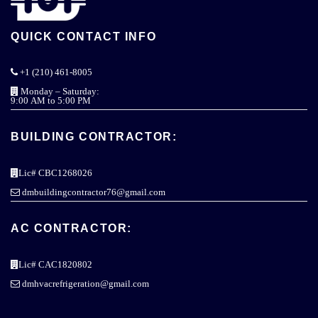
QUICK CONTACT INFO
+1 (210) 461-8005
Monday – Saturday:
9:00 AM to 5:00 PM
BUILDING CONTRACTOR:
Lic# CBC1268026
dmbuildingcontractor76@gmail.com
AC CONTRACTOR:
Lic# CAC1820802
dmhvacrefrigeration@gmail.com