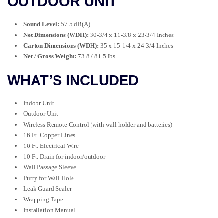
OUTDOOR UNIT
Sound Level:
57.5 dB(A)
Net Dimensions (WDH):
30-3/4 x 11-3/8 x 23-3/4 Inches
Carton Dimensions (WDH):
35 x 15-1/4 x 24-3/4 Inches
Net / Gross Weight:
73.8 / 81.5 lbs
WHAT’S INCLUDED
Indoor Unit
Outdoor Unit
Wireless Remote Control (with wall holder and batteries)
16 Ft. Copper Lines
16 Ft. Electrical Wire
10 Ft. Drain for indoor/outdoor
Wall Passage Sleeve
Putty for Wall Hole
Leak Guard Sealer
Wrapping Tape
Installation Manual