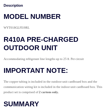
Description
MODEL NUMBER
WYT018GLFI19RL
R410A PRE-CHARGED
OUTDOOR UNIT
Accommodating refrigerant line lengths up to 25 ft. Per circuit
IMPORTANT NOTE:
The copper tubing is included in the outdoor unit cardboard box and the
communication wiring kit is included in the indoor unit cardboard box.
This
product set is comprised of
2 cartons only.
SUMMARY