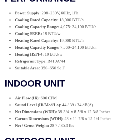
Power Supply:
208~230V, 60Hz, 1Ph
Cooling Rated Capacity:
18,000 BTU/h
Cooling Capacity Range:
4,075~24,100 BTU/h
Cooling SEER:
19 BTU/w
Heating Rated Capacity:
19,000 BTU/h
Heating Capacity Range:
7,560~24,100 BTU/h
Heating HSPF4:
10 BTU/w
Refrigerant Type:
R410A/44
Suitable Area:
350~650 Sq.F
INDOOR UNIT
Air Flow (Hi):
606 CFM
Sound Level (Hi/Med/Lo):
44 / 39 / 34 dB(A)
Net Dimensions (WDH):
39-3/4 x 8-5/8 x 12-3/8 Inches
Carton Dimensions (WDH):
43 x 11-7/8 x 15-1/4 Inches
Net / Gross Weight:
28.7 / 35.3 lbs