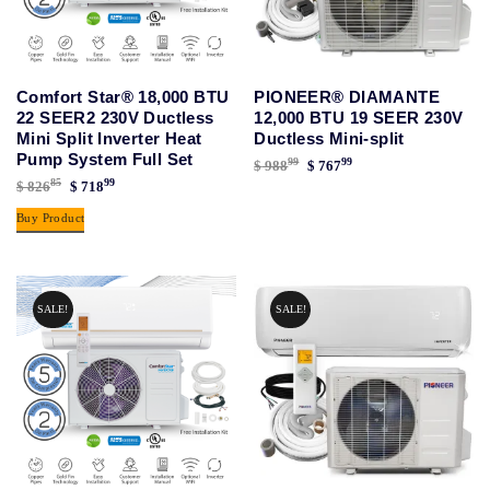
Comfort Star® 18,000 BTU
PIONEER® DIAMANTE
22 SEER2 230V Ductless
12,000 BTU 19 SEER 230V
Mini Split Inverter Heat
Ductless Mini-split
Pump System Full Set
99
99
Original
Current
$
988
$
767
85
99
Original
Current
$
826
$
718
price
price
price
price
was:
is:
Buy Product
was:
is:
$ 98899.
$ 76799.
$ 82685.
$ 71899.
SALE!
SALE!