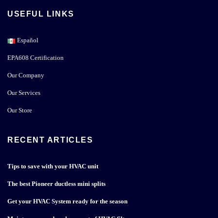
USEFUL LINKS
Español
EPA608 Certification
Our Company
Our Services
Our Store
RECENT ARTICLES
Tips to save with your HVAC unit
The best Pioneer ductless mini splits
Get your HVAC System ready for the season