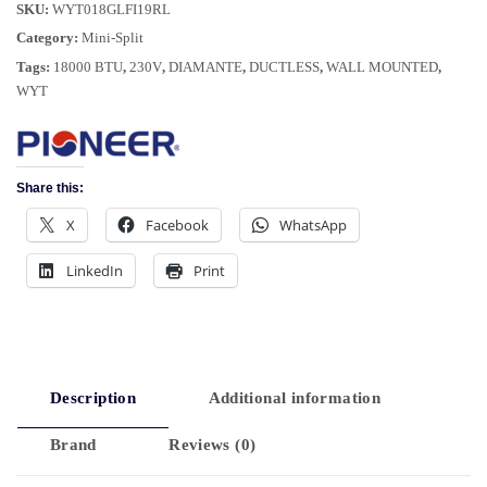
SKU:
WYT018GLFI19RL
Category:
Mini-Split
Tags:
18000 BTU
,
230V
,
DIAMANTE
,
DUCTLESS
,
WALL MOUNTED
,
WYT
Share this:
X
Facebook
WhatsApp
LinkedIn
Print
Description
Additional information
Brand
Reviews (0)