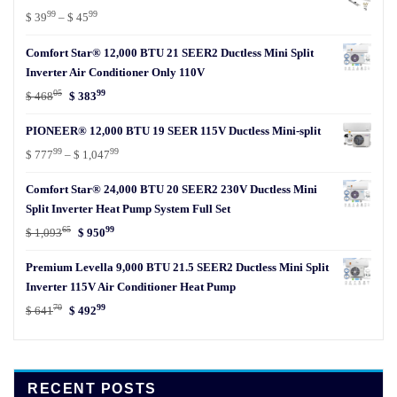
99
99
Price
$
39
–
$
45
range:
Comfort Star® 12,000 BTU 21 SEER2 Ductless Mini Split
$ 3999
Inverter Air Conditioner Only 110V
through
05
99
$ 4599
Original
Current
$
468
$
383
price
price
PIONEER® 12,000 BTU 19 SEER 115V Ductless Mini-split
was:
is:
99
99
$ 46805.
$ 38399.
Price
$
777
–
$
1,047
range:
Comfort Star® 24,000 BTU 20 SEER2 230V Ductless Mini
$ 77799
Split Inverter Heat Pump System Full Set
through
65
99
$ 1,04799
Original
Current
$
1,093
$
950
price
price
Premium Levella 9,000 BTU 21.5 SEER2 Ductless Mini Split
was:
is:
Inverter 115V Air Conditioner Heat Pump
$ 1,09365.
$ 95099.
70
99
Original
Current
$
641
$
492
price
price
was:
is:
$ 64170.
$ 49299.
RECENT POSTS