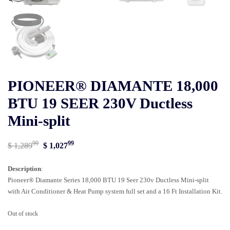
PIONEER® DIAMANTE 18,000
BTU 19 SEER 230V Ductless
Mini-split
99
99
Original
Current
$
1,289
$
1,027
price
price
Description
:
was:
is:
Pioneer® Diamante Series 18,000 BTU 19 Seer 230v Ductless Mini-split
$ 1,28999.
$ 1,02799.
with Air Conditioner & Heat Pump system full set and a 16 Ft Installation Kit.
Out of stock