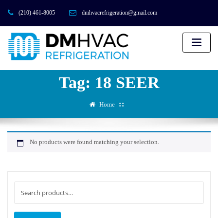
(210) 461-8005
dmhvacrefrigeration@gmail.com
Tag:
18 SEER
Home
No products were found matching your selection.
Search
for: