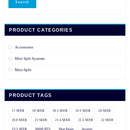
Search
PRODUCT CATEGORIES
Accessories
Mini Split Systems
Mini-Split
PRODUCT TAGS
17 SEER
18 SEER
18.5 SEER
19.5 SEER
20 SEER
20.8 SEER
21 SEER
21.4 SEER
21.5 SEER
22 SEER
23.5 SEER
36000 BTU
Heat Pump
Inverter