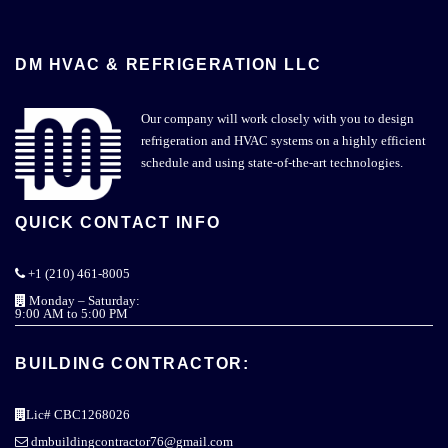
DM HVAC & REFRIGERATION LLC
Our company will work closely with you to design
refrigeration and HVAC systems on a highly efficient
schedule and using state-of-the-art technologies.
QUICK CONTACT INFO
+1 (210) 461-8005
Monday – Saturday:
9:00 AM to 5:00 PM
BUILDING CONTRACTOR:
Lic# CBC1268026
dmbuildingcontractor76@gmail.com