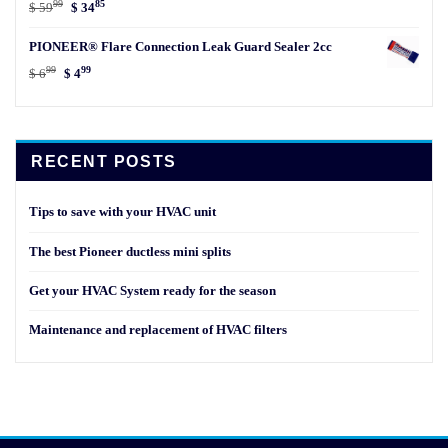
99
85
Original
Current
$
59
$
34
price
price
PIONEER® Flare Connection Leak Guard Sealer 2cc
was:
is:
99
99
$ 5999.
$ 3485.
Original
Current
$
6
$
4
price
price
was:
is:
$ 699.
$ 499.
RECENT POSTS
Tips to save with your HVAC unit
The best Pioneer ductless mini splits
Get your HVAC System ready for the season
Maintenance and replacement of HVAC filters