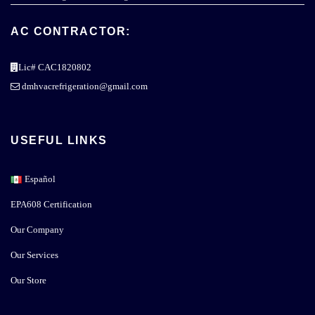
AC CONTRACTOR:
Lic# CAC1820802
dmhvacrefrigeration@gmail.com
USEFUL LINKS
Español
EPA608 Certification
Our Company
Our Services
Our Store