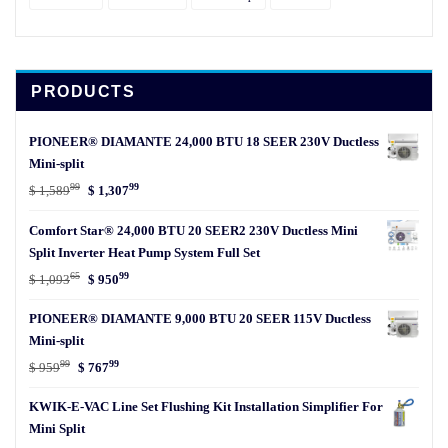
PRODUCTS
PIONEER® DIAMANTE 24,000 BTU 18 SEER 230V Ductless
Mini-split
99
99
Original
Current
$
1,589
$
1,307
price
price
Comfort Star® 24,000 BTU 20 SEER2 230V Ductless Mini
was:
is:
Split Inverter Heat Pump System Full Set
$ 1,58999.
$ 1,30799.
65
99
Original
Current
$
1,093
$
950
price
price
PIONEER® DIAMANTE 9,000 BTU 20 SEER 115V Ductless
was:
is:
Mini-split
$ 1,09365.
$ 95099.
99
99
Original
Current
$
959
$
767
price
price
KWIK-E-VAC Line Set Flushing Kit Installation Simplifier For
was:
is:
Mini Split
$ 95999.
$ 76799.