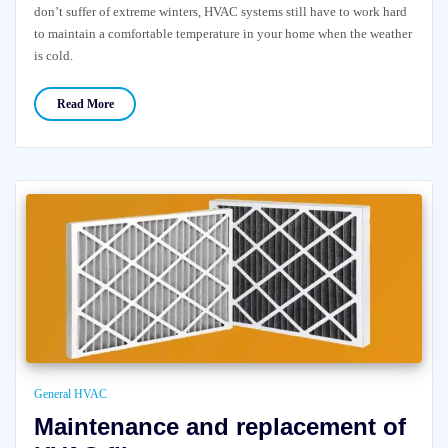
don’t suffer of extreme winters, HVAC systems still have to work hard
to maintain a comfortable temperature in your home when the weather
is cold.
Read More
General HVAC
Maintenance and replacement of