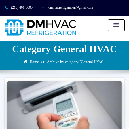
(210) 461-8005
dmhvacrefrigeration@gmail.com
Category General HVAC
Home
Archive by category "General HVAC"