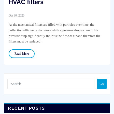
HVAC filters
Oct 30, 2020
As the mechanical filters are filled with particles over time, the
collection efficiency decreases while a pressure drop occurs. This
pressure drop significantly inhibits the flow of air and therefore the
filters must be replaced.
Read More
Go
RECENT POSTS