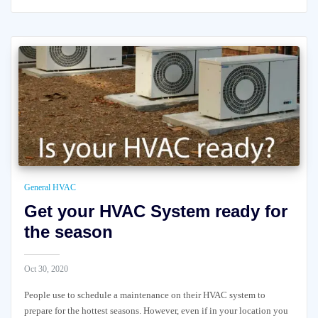
General HVAC
Get your HVAC System ready for
the season
Oct 30, 2020
People use to schedule a maintenance on their HVAC system to
prepare for the hottest seasons. However, even if in your location you