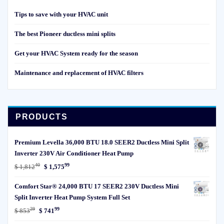
Tips to save with your HVAC unit
The best Pioneer ductless mini splits
Get your HVAC System ready for the season
Maintenance and replacement of HVAC filters
PRODUCTS
Premium Levella 36,000 BTU 18.0 SEER2 Ductless Mini Split
Inverter 230V Air Conditioner Heat Pump
40
99
Original
Current
$
1,812
$
1,575
price
price
Comfort Star® 24,000 BTU 17 SEER2 230V Ductless Mini
was:
is:
Split Inverter Heat Pump System Full Set
$ 1,81240.
$ 1,57599.
29
99
Original
Current
$
853
$
741
price
price