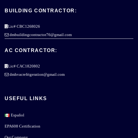
BUILDING CONTRACTOR:
Lic# CBC1268026
dmbuildingcontractor76@gmail.com
AC CONTRACTOR:
Lic# CAC1820802
dmhvacrefrigeration@gmail.com
USEFUL LINKS
Español
EPA608 Certification
Our Company