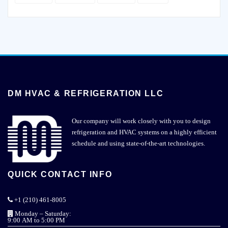
DM HVAC & REFRIGERATION LLC
Our company will work closely with you to design
refrigeration and HVAC systems on a highly efficient
schedule and using state-of-the-art technologies.
QUICK CONTACT INFO
+1 (210) 461-8005
Monday – Saturday:
9:00 AM to 5:00 PM