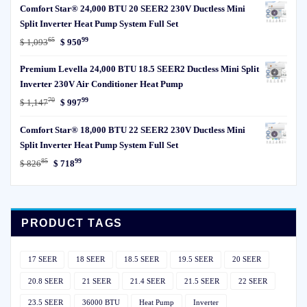
Comfort Star® 24,000 BTU 20 SEER2 230V Ductless Mini
was:
is:
Split Inverter Heat Pump System Full Set
$ 85329.
$ 74199.
65
99
Original
Current
$
1,093
$
950
price
price
Premium Levella 24,000 BTU 18.5 SEER2 Ductless Mini Split
was:
is:
Inverter 230V Air Conditioner Heat Pump
$ 1,09365.
$ 95099.
70
99
Original
Current
$
1,147
$
997
price
price
Comfort Star® 18,000 BTU 22 SEER2 230V Ductless Mini
was:
is:
Split Inverter Heat Pump System Full Set
$ 1,14770.
$ 99799.
85
99
Original
Current
$
826
$
718
price
price
was:
is:
$ 82685.
$ 71899.
PRODUCT TAGS
17 SEER
18 SEER
18.5 SEER
19.5 SEER
20 SEER
20.8 SEER
21 SEER
21.4 SEER
21.5 SEER
22 SEER
23.5 SEER
36000 BTU
Heat Pump
Inverter